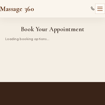
Massage 360
Book Your Appointment
Loading booking options...