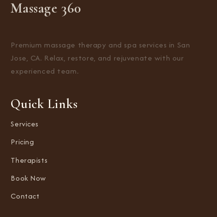
Massage 360
Premium massage therapy and spa services in San
Jose, CA. Relax, restore, and rejuvenate with our
experienced team.
Quick Links
Services
Pricing
Therapists
Book Now
Contact